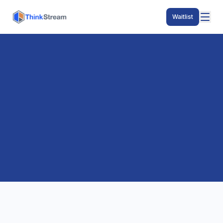
Waitlist