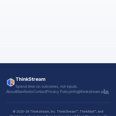
ThinkStream
Spend time on outcomes, not inputs.
About
Manifesto
Contact
Privacy Policy
info@thinkstream.ai
© 2025-26 Thinkstream, Inc. ThinkStream™, ThinkMail™, and